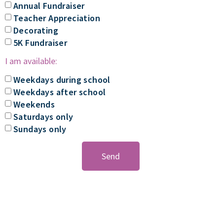
Annual Fundraiser
Teacher Appreciation
Decorating
5K Fundraiser
I am available:
Weekdays during school
Weekdays after school
Weekends
Saturdays only
Sundays only
Send