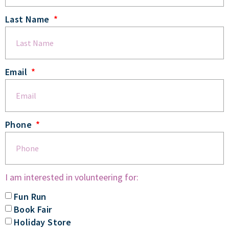
Last Name
Email
Phone
I am interested in volunteering for:
Fun Run
Book Fair
Holiday Store