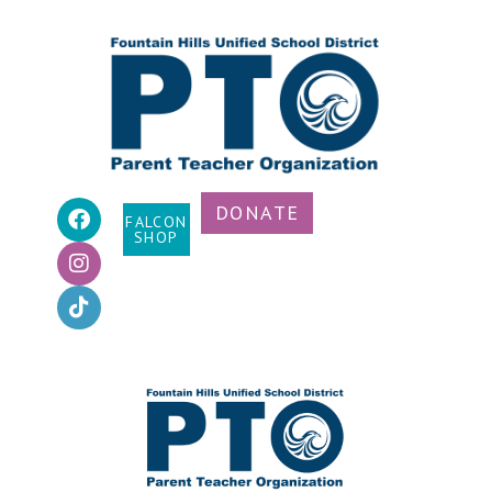
DONATE
FALCON
SHOP