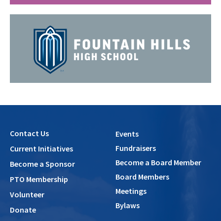
Contact Us
Events
Fundraisers
Current Initiatives
Become a Board Member
Become a Sponsor
Board Members
PTO Membership
Meetings
Volunteer
Bylaws
Donate