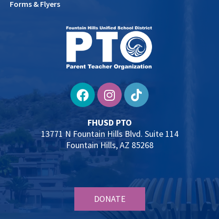
Forms & Flyers
FHUSD PTO
13771 N Fountain Hills Blvd. Suite 114
Fountain Hills, AZ 85268
DONATE