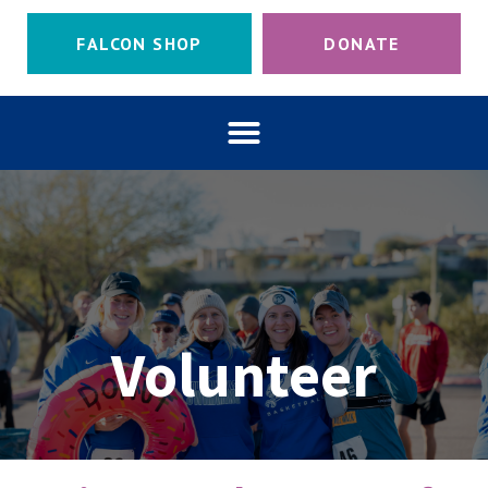
FALCON SHOP
DONATE
Volunteer