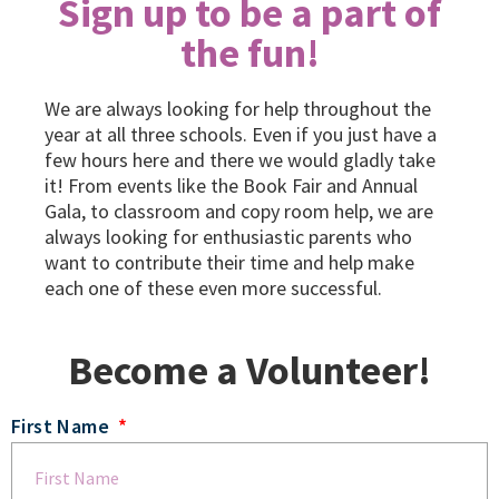
Sign up to be a part of
the fun!
We are always looking for help throughout the
year at all three schools. Even if you just have a
few hours here and there we would gladly take
it! From events like the Book Fair and Annual
Gala, to classroom and copy room help, we are
always looking for enthusiastic parents who
want to contribute their time and help make
each one of these even more successful.
Become a Volunteer!
First Name